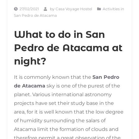
27/02/2021
by
Casa Voyage Hostel
Activities in
San Pedro de Atacama
What to do in San
Pedro de Atacama at
night?
It is commonly known that the
San Pedro
de Atacama
sky is one of the purest of the
planet. Various international astronomy
projects have set their study base in the
area, for it is well known that the low degree
of humidity surrounding the salars of
Atacama limit the formation of clouds and
therefore permit a great observation of the