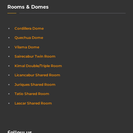
Rooms & Domes
Cordillera Dome
Quechua Dome
Vilama Dome
Sairecabur Twin Room
Kimal Double/Triple Room
Licancabur Shared Room
Juriques Shared Room
Tatio Shared Room
Lascar Shared Room
Follow us