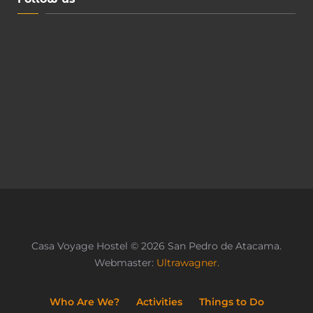
Casa Voyage Hostel © 2026 San Pedro de Atacama.
Webmaster:
Ultrawagner.
Who Are We?
Activities
Things to Do