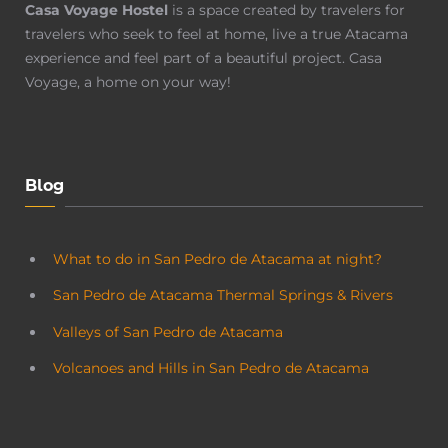
Casa Voyage Hostel
is a space created by travelers for
travelers who seek to feel at home, live a true Atacama
experience and feel part of a beautiful project. Casa
Voyage, a home on your way!
Blog
What to do in San Pedro de Atacama at night?
San Pedro de Atacama Thermal Springs & Rivers
Valleys of San Pedro de Atacama
Volcanoes and Hills in San Pedro de Atacama