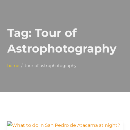
Tag:
Tour of
Astrophotography
home
tour of astrophotography