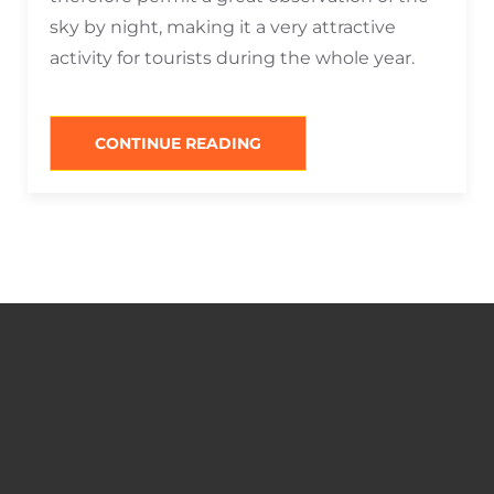
sky by night, making it a very attractive
activity for tourists during the whole year.
“WHAT
CONTINUE READING
TO
DO
IN
SAN
PEDRO
DE
ATACAMA
AT
NIGHT?”