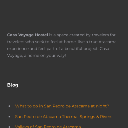
Casa Voyage Hostel
is a space created by travelers for
travelers who seek to feel at home, live a true Atacama
experience and feel part of a beautiful project. Casa
Voyage, a home on your way!
Blog
What to do in San Pedro de Atacama at night?
San Pedro de Atacama Thermal Springs & Rivers
Valleys of San Pedro de Atacama