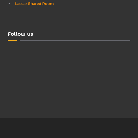
Lascar Shared Room
Follow us