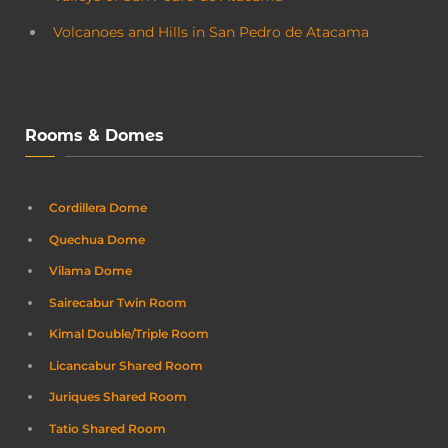
Volcanoes and Hills in San Pedro de Atacama
Rooms & Domes
Cordillera Dome
Quechua Dome
Vilama Dome
Sairecabur Twin Room
Kimal Double/Triple Room
Licancabur Shared Room
Juriques Shared Room
Tatio Shared Room