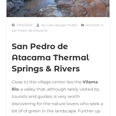
27/02/2021
by
Casa Voyage Hostel
Activities in
San Pedro de Atacama
San Pedro de
Atacama Thermal
Springs & Rivers
Close to the village center lies the
Vilama
Rio
, a valley that, although rarely visited by
tourists and guides, is very worth
discovering for the nature lovers who seek a
bit of of green in the landscape. Further up