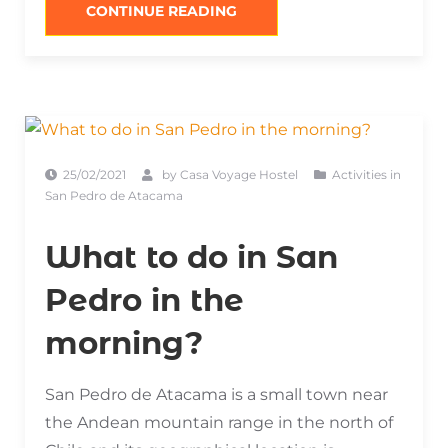
“LAGOONS
CONTINUE READING
OF
SAN
PEDRO
DE
ATACAMA”
25/02/2021
by
Casa Voyage Hostel
Activities in
San Pedro de Atacama
What to do in San
Pedro in the
morning?
San Pedro de Atacama is a small town near
the Andean mountain range in the north of