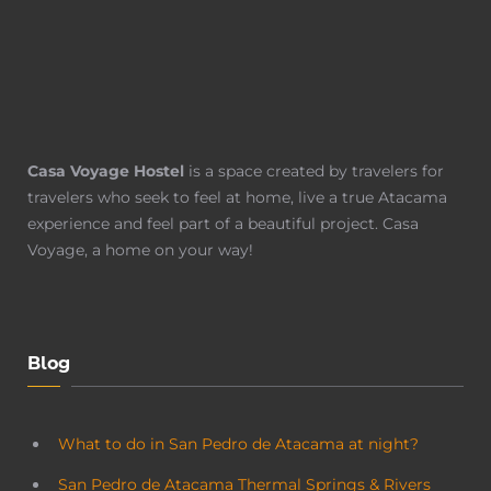
Casa Voyage Hostel
is a space created by travelers for
travelers who seek to feel at home, live a true Atacama
experience and feel part of a beautiful project. Casa
Voyage, a home on your way!
Blog
What to do in San Pedro de Atacama at night?
San Pedro de Atacama Thermal Springs & Rivers