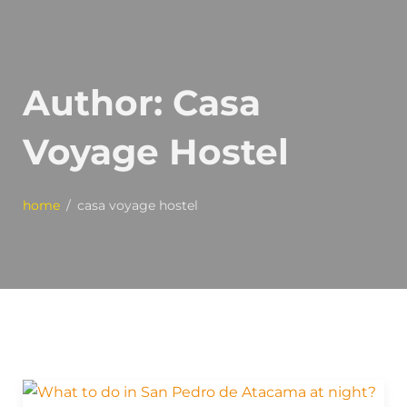
Author:
Casa
Voyage Hostel
home
casa voyage hostel