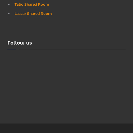
Tatio Shared Room
Lascar Shared Room
Follow us