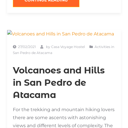
CONTINUE READING
OF
SAN
PEDRO
DE
ATACAMA”
27/02/2021
by
Casa Voyage Hostel
Activities in
San Pedro de Atacama
Volcanoes and Hills
in San Pedro de
Atacama
For the trekking and mountain hiking lovers
there are some ascents with astonishing
views and different levels of complexity. The