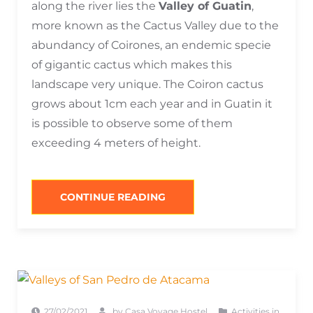
along the river lies the
Valley of Guatin
,
more known as the Cactus Valley due to the
abundancy of Coirones, an endemic specie
of gigantic cactus which makes this
landscape very unique. The Coiron cactus
grows about 1cm each year and in Guatin it
is possible to observe some of them
exceeding 4 meters of height.
“SAN
CONTINUE READING
PEDRO
DE
ATACAMA
THERMAL
SPRINGS
&
RIVERS”
27/02/2021
by
Casa Voyage Hostel
Activities in