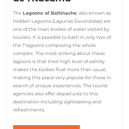
The
Lagoons of Baltinache
, also known as
Hidden Lagoons (Lagunas Escondidas) are
one of the main bodies of water visited by
tourists. It is possible to bath in only two of
the 7 lagoons composing the whole
complex. The most striking about these
lagoons is that their high level of salinity
makes the bodies float more than usual,
making this place very popular for those in
search of unique experiences. The tourist
agencies also offer departures to this
destination including sightseeing and
refreshments.