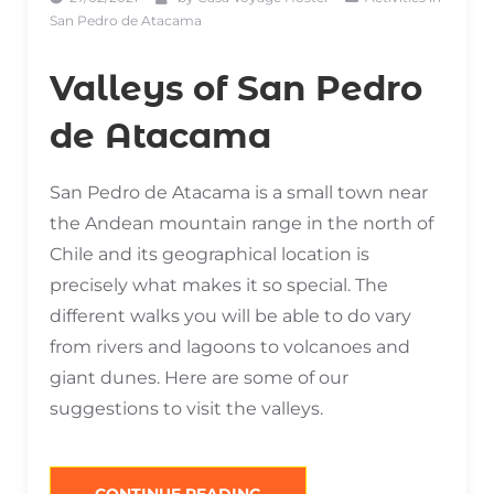
San Pedro de Atacama
Valleys of San Pedro
de Atacama
San Pedro de Atacama is a small town near
the Andean mountain range in the north of
Chile and its geographical location is
precisely what makes it so special. The
different walks you will be able to do vary
from rivers and lagoons to volcanoes and
giant dunes. Here are some of our
suggestions to visit the valleys.
“VALLEYS