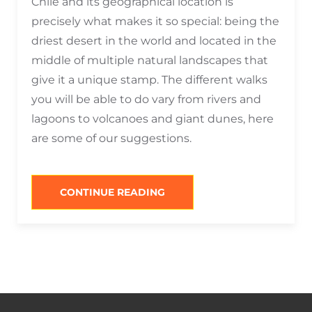
Chile and its geographical location is
precisely what makes it so special: being the
driest desert in the world and located in the
middle of multiple natural landscapes that
give it a unique stamp. The different walks
you will be able to do vary from rivers and
lagoons to volcanoes and giant dunes, here
are some of our suggestions.
“WHAT
CONTINUE READING
TO
DO
IN
SAN
PEDRO
IN
THE
MORNING?”