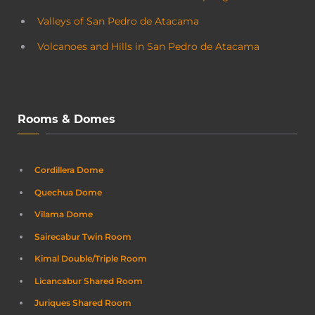
Valleys of San Pedro de Atacama
Volcanoes and Hills in San Pedro de Atacama
Rooms & Domes
Cordillera Dome
Quechua Dome
Vilama Dome
Sairecabur Twin Room
Kimal Double/Triple Room
Licancabur Shared Room
Juriques Shared Room