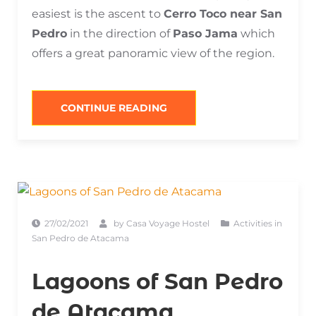
easiest is the ascent to
Cerro Toco near San
Pedro
in the direction of
Paso Jama
which
offers a great panoramic view of the region.
“VOLCANOES
CONTINUE READING
AND
HILLS
IN
SAN
PEDRO
DE
ATACAMA”
27/02/2021
by
Casa Voyage Hostel
Activities in
San Pedro de Atacama
Lagoons of San Pedro
de Atacama