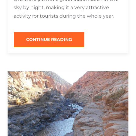
sky by night, making it a very attractive
activity for tourists during the whole year.
“WHAT
CONTINUE READING
TO
DO
IN
SAN
PEDRO
DE
ATACAMA
AT
NIGHT?”