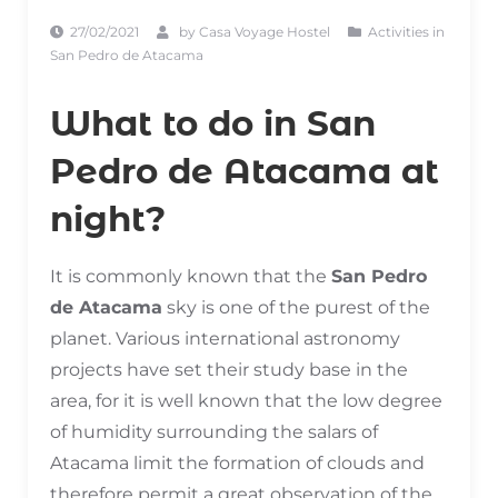
27/02/2021
by
Casa Voyage Hostel
Activities in
San Pedro de Atacama
What to do in San
Pedro de Atacama at
night?
It is commonly known that the
San Pedro
de Atacama
sky is one of the purest of the
planet. Various international astronomy
projects have set their study base in the
area, for it is well known that the low degree
of humidity surrounding the salars of
Atacama limit the formation of clouds and
therefore permit a great observation of the