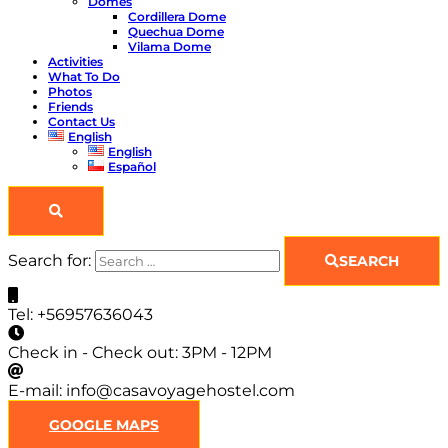
Domes
Cordillera Dome
Quechua Dome
Vilama Dome
Activities
What To Do
Photos
Friends
Contact Us
English
English
Español
Search for:
SEARCH
Tel:
+56957636043
Check in - Check out:
3PM - 12PM
E-mail:
info@casavoyagehostel.com
GOOGLE MAPS