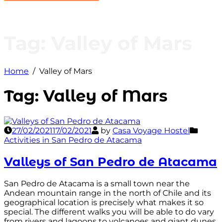
Tag:
Valley of Mars
Home
Valley of Mars
Tag:
Valley of Mars
27/02/2021
17/02/2021
by
Casa Voyage Hostel
Activities in San Pedro de Atacama
Valleys of San Pedro de Atacama
San Pedro de Atacama is a small town near the
Andean mountain range in the north of Chile and its
geographical location is precisely what makes it so
special. The different walks you will be able to do vary
from rivers and lagoons to volcanoes and giant dunes.