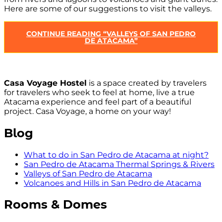
Here are some of our suggestions to visit the valleys.
CONTINUE READING
“VALLEYS OF SAN PEDRO
DE ATACAMA”
Casa Voyage Hostel
is a space created by travelers
for travelers who seek to feel at home, live a true
Atacama experience and feel part of a beautiful
project. Casa Voyage, a home on your way!
Blog
What to do in San Pedro de Atacama at night?
San Pedro de Atacama Thermal Springs & Rivers
Valleys of San Pedro de Atacama
Volcanoes and Hills in San Pedro de Atacama
Rooms & Domes