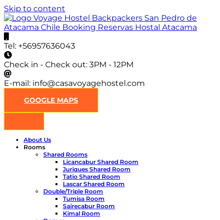
Skip to content
Casa Voyage Hostel
Hostel en San Pedro de Atacama
Tel:
+56957636043
Check in - Check out:
3PM - 12PM
E-mail:
info@casavoyagehostel.com
GOOGLE MAPS
About Us
Rooms
Shared Rooms
Licancabur Shared Room
Juriques Shared Room
Tatio Shared Room
Lascar Shared Room
Double/Triple Room
Tumisa Room
Sairecabur Room
Kimal Room